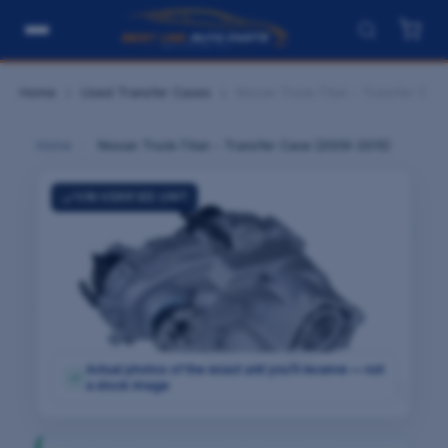
Home
Used Transfer Cases
Nissan Truck-Titan - Transfer Cas
Home
›
Nissan Truck-Titan - Transfer Case (2009-2015)
VIN-VERIFIED UNIT
Actual photos of the exact unit you'll receive — not
✓
a stock image