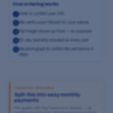
How ordering works
Enter or confirm your VIN
1
We verify exact fitment for your vehicle
2
Flat freight shown up front — no surprises
3
90-day warranty included on every part
4
We photograph & confirm the unit before it
5
ships
FINANCING AVAILABLE
Split this into easy monthly
payments
Pre-qualify with PayTomorrow in minutes — all
credit types welcome, and checking your options