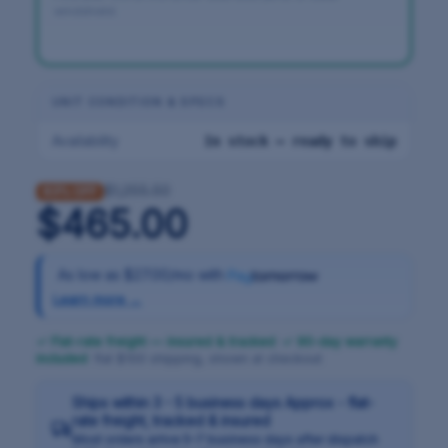
windshield.
UNIT CONDITION & SPECS
Availability
In stock — ready to ship
$1,255.50
63% OFF
$465.00
As low as
$27.00/mo
with
Learn more →
✓ Flat-rate freight — insured & tracked
·
✓ 90-day warranty
included
· flat $100 shipping, shown at checkout
Ships within 3 - 5 business days Approx - flat-
rate freight, tracked & insured
Most orders arrive 5–7 business days after dispatch