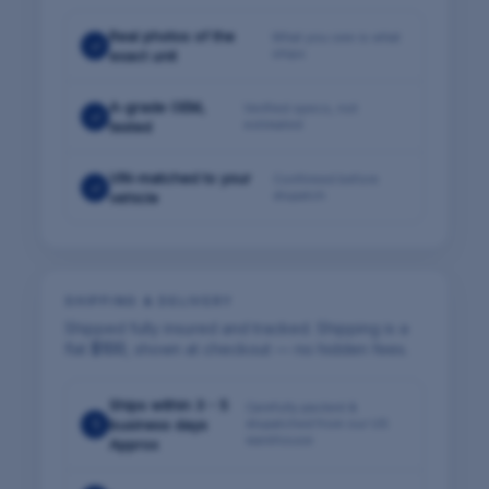
Real photos of the
What you see is what
✓
ships
exact unit
A-grade OEM,
Verified specs, not
✓
estimated
tested
VIN-matched to your
Confirmed before
✓
dispatch
vehicle
SHIPPING & DELIVERY
Shipped fully insured and tracked. Shipping is a
flat
$100
, shown at checkout — no hidden fees.
Ships within 3 - 5
Carefully packed &
1
business days
dispatched from our US
warehouse
Approx