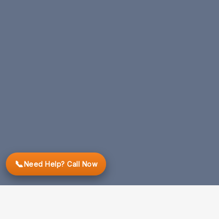
📞
Need Help? Call Now