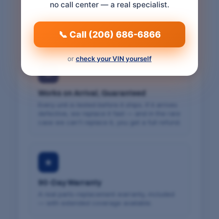
no call center — a real specialist.
We match the part to your vehicle's VIN and
confirm exact fitment before we ship — so it
fits the first time. Free cancellation within 24
hours.
📞 Call (206) 686-6866
or
check your VIN yourself
⚙
Works on Arrival, Guaranteed
Every unit is tested before it ships. If it arrives
defective, we replace it fast — and in the rare
case we can't replace it, you get a full refund.
★
90-Day Warranty
A real parts-replacement warranty, included
— with extended coverage available.