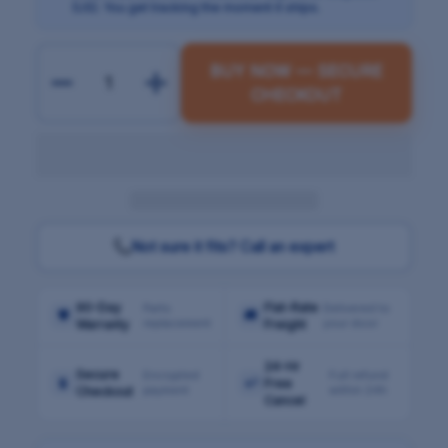
(US). You get tracking the moment it ships.
BUY NOW — SECURE
CHECKOUT
Not sure it fits? Call an expert
90-Day
Flat-Rate
Parts
Delivered to
🛡
🚚
replacement
your door
Warranty
Freight
24-Hr
Secure
Encrypted
Full refund
🔒
↩
Free
payment
within 24h
Checkout
Cancel