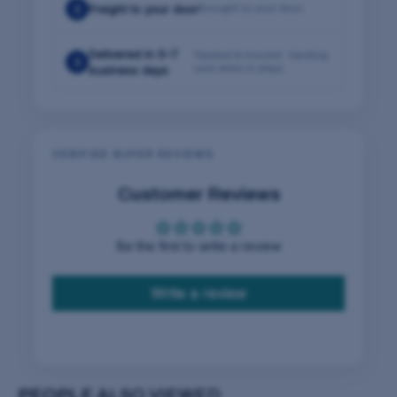
2
Freight to your door
Brought to your door
Delivered in 5–7
Tracked & insured · tracking
3
sent when it ships
business days
VERIFIED BUYER REVIEWS
Customer Reviews
Be the first to write a review
Write a review
PEOPLE
ALSO VIEWED