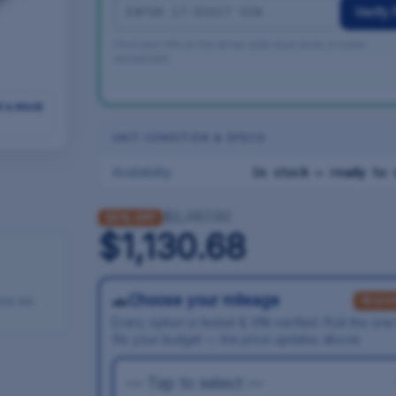
Verify F
Find your VIN on the driver-side door jamb or lower
windshield.
t a stock
UNIT CONDITION & SPECS
Availability
In stock — ready to 
$2,487.50
55% OFF
$1,130.68
🚗
Choose your mileage
fore we
REQUI
Every option is tested & VIN-verified. Pick the one
fits your budget — the price updates above.