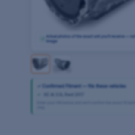
Actual photos of the exact unit you'll receive — no
✓
image
✓ Confirmed Fitment — fits these vehicles
XE At 3.0L Rwd 2017
Enter your VIN below and we’ll confirm the exact fit be
ship.