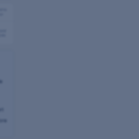
d to
or
fund
 24h
le
rt
ore