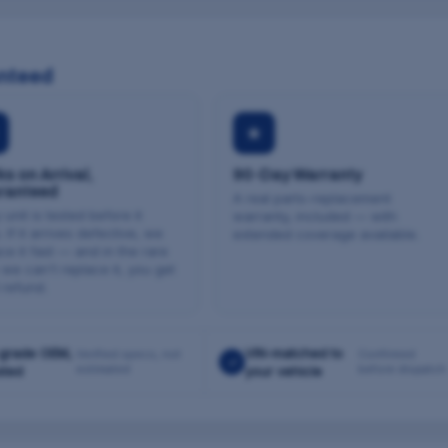
nteed
★
s on Arrival,
90-Day Warranty
ranteed
A real parts-replacement
 unit is tested before it
warranty, included — with
. If it arrives defective, we
extended coverage available.
ce it fast — and in the rare
we can't replace it, you get
l refund.
grade OEM,
VIN-matched to
Verified specs, not
Confirmed
✓
estimated
before dispatch
sted
your vehicle