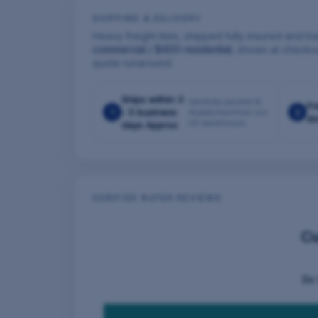
SHIPPING & DELIVERY
Heavy freight item, shipped fully insured and tra
commercial / $400 residential
, shown at checko
quote runaround.
Ships within 3
Carefully packed &
Fr
1
- 5 business
2
dispatched from our
do
US warehouse
days Approx
VERIFIED BUYER REVIEWS
C
Be 