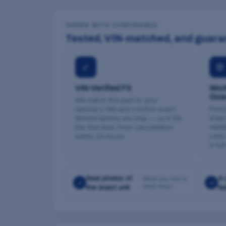
ORDER WITH CONFIDENCE
Tested, VIN-matched, and guara
✓
⚙
VIN-Verified Fit
Work
Gua
We match the part to your
Every
vehicle's VIN and confirm exact
ships
fitment before we ship — so it fits
repla
the first time. Free cancellation
case 
within 24 hours.
a ful
Real photos of
A-
What you see is
✓
✓
what ships
the exact unit
te