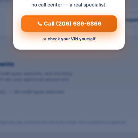
e into the gearbox. Both come attached to the unit you're buying.
no call center — a real specialist.
Talk to a parts exper
📞 Call (206) 686-6866
or
check your VIN yourself
ments
 credit types welcome, and checking
ou’ll see your approved amount and
act) · ✅ All credit types welcome
pproval, rate, and terms are set by the lender. Not a guarantee of approval.