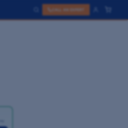
CALL AN EXPERT
pay