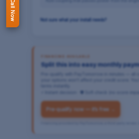
fluid coupling that passes power from the engin
Not sure what your install needs?
FINANCING AVAILABLE
Split this into easy monthly pay
Pre-qualify with PayTomorrow in minutes — all
your options won’t affect your credit score. Y
terms instantly.
⚡ Instant decision · 🛡 Soft check (no score imp
Pre-qualify now — it’s free →
Financing provided by PayTomorrow, a third-party lender. A