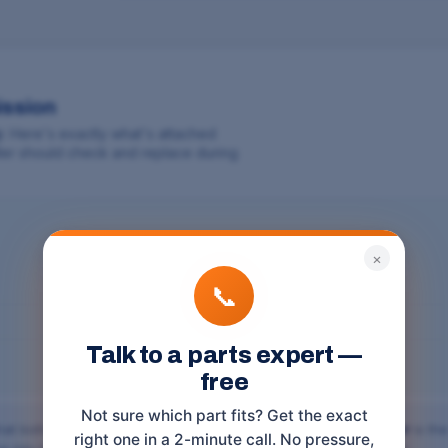
ission
y
. Here's exactly what's attached
aller should check and replace during
×
📞
Talk to a parts expert —
free
Not sure which part fits? Get the exact
hat bolts the transmission to the engine, and the
torque converter
is the
right one in a 2-minute call. No pressure,