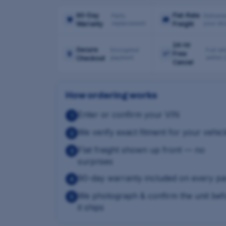
90-Day
Flat-Rate
Parts
Delivere
🛡
🚚
replacement
your do
Warranty
Freight
24-Hr
Secure
Encrypted
Full re
🔒
↩
Free
payment
within
Checkout
Cancel
How ordering works
Enter or confirm your VIN
1
We verify exact fitment for your vehic
2
Flat freight shown up front — no
3
surprises
90-day warranty included on every pa
4
We photograph & confirm the unit bef
5
it ships