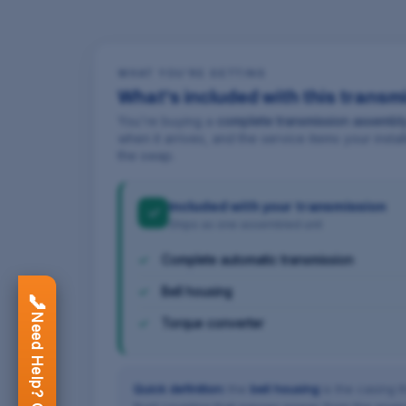
WHAT YOU'RE GETTING
What's included with this transm
You're buying a
complete transmission assembl
when it arrives, and the service items your inst
the swap.
Included with your transmission
✓
Ships as one assembled unit
Complete automatic transmission
Bell housing
📞
Need Help? Call Now
Torque converter
Quick definition:
the
bell housing
is the casing t