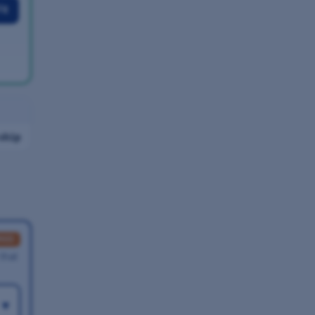
it
ship
RED
 that