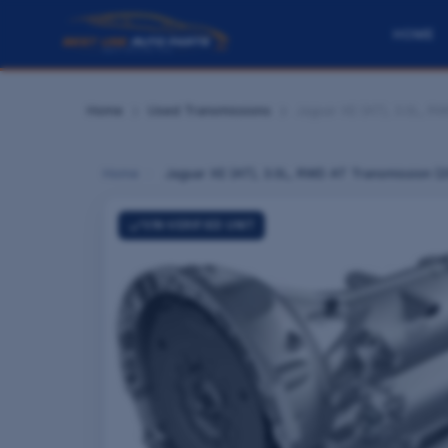
HOME
Home
Used Transmissions
Jaguar XE (AT), 3.0L, R
Home
›
Jaguar XE (AT), 3.0L, RWD AT Transmission (2
VIN-VERIFIED UNIT