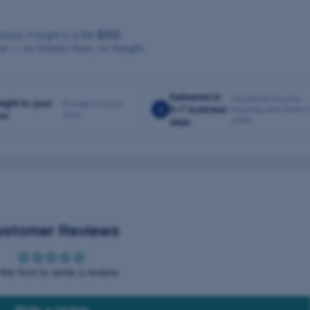
cked. Freight is a flat
$250
ut — no hidden fees, no freight-
Delivered in
Tracked & insured ·
eight to your
Brought to your
3
5–7 business
tracking sent when i
door
or
ships
days
ustomer Reviews
the first to write a review