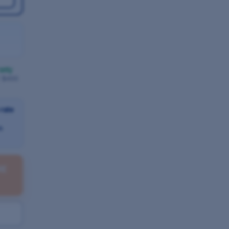
anty
/ $400
-rate
h
RE