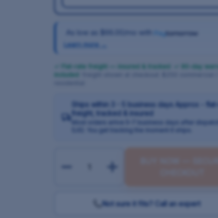
As low as
$66.00/mo
with
Learn more →
✓ Flat-rate freight — insured & tracked
·
✓ 90-day warr
included
· freight shown at checkout: $250 commercial 
residential
Ships within 3 - 5 business days Approx - flat
freight, tracked & insured
Most orders arrive 5–7 business days after dispatc
(US). You get tracking the moment it ships.
BUY NOW — SECU
CHECKOUT
Not sure it fits? Call an expert