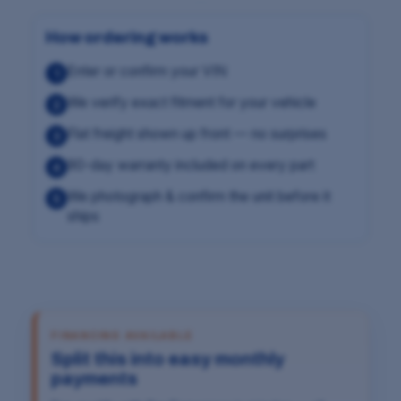
How ordering works
Enter or confirm your VIN
1
We verify exact fitment for your vehicle
2
Flat freight shown up front — no surprises
3
90-day warranty included on every part
4
We photograph & confirm the unit before it
5
ships
FINANCING AVAILABLE
Split this into easy monthly
payments