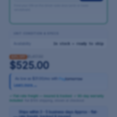
Find your VIN on the driver-side door jamb or lower
windshield.
UNIT CONDITION & SPECS
Availability
In stock — ready to ship
$1,417.50
63% OFF
$525.00
As low as
$31.00/mo
with
Learn more →
✓ Flat-rate freight — insured & tracked
·
✓ 90-day warranty
included
· flat $100 shipping, shown at checkout
Ships within 3 - 5 business days Approx - flat-
rate freight, tracked & insured