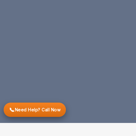
📞
Need Help? Call Now