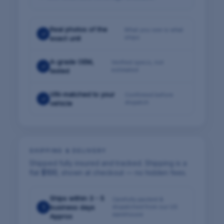
Real photos of the
What you see is what
✓
ships
exact unit
A-grade OEM,
Verified specs, not
✓
estimated
tested
VIN-matched to your
Confirmed before
✓
dispatch
vehicle
SHIPPING & DELIVERY
Shipped fully insured and tracked. Shipping is a
flat
$100
, shown at checkout — no hidden fees.
Ships within 3 - 5
Carefully packed &
1
business days
dispatched from our US
warehouse
Approx