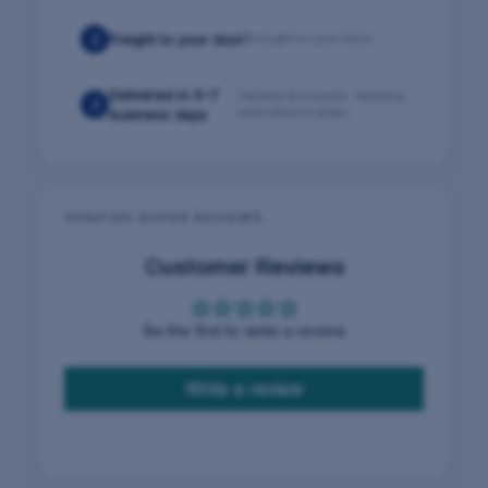
2
Freight to your door
Brought to your door
Delivered in 5–7
Tracked & insured · tracking
3
sent when it ships
business days
VERIFIED BUYER REVIEWS
Customer Reviews
Be the first to write a review
Write a review