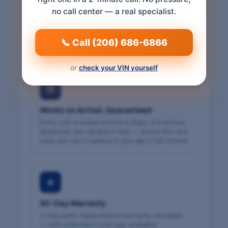
VIN-Verified Fit
no call center — a real specialist.
We match the part to your vehicle's VIN and
confirm exact fitment before we ship — so it
fits the first time. Free cancellation within 24
📞 Call (206) 686-6866
hours.
or
check your VIN yourself
⚙
Works on Arrival, Guaranteed
Every unit is tested before it ships. If it arrives
defective, we replace it fast — and in the rare
case we can't replace it, you get a full refund.
★
90-Day Warranty
A real parts-replacement warranty, included
— with extended coverage available.