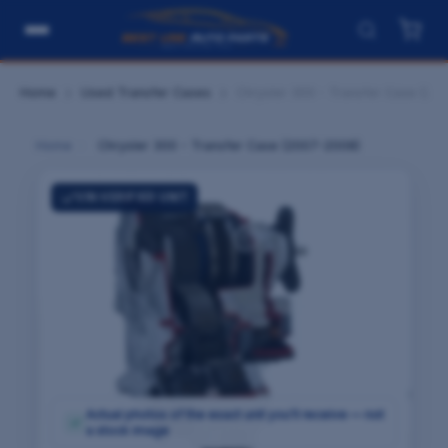
Home
Used Transfer Cases
Chrysler 300 - Transfer Case (20
Home
›
Chrysler 300 - Transfer Case (2007-2008)
VIN-VERIFIED UNIT
Actual photos of the exact unit you'll receive — not
✓
a stock image