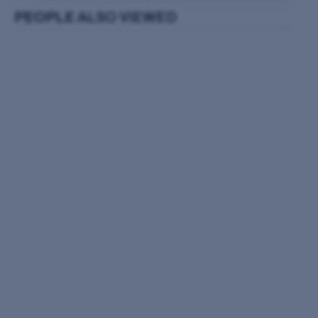
PEOPLE
ALSO VIEWED