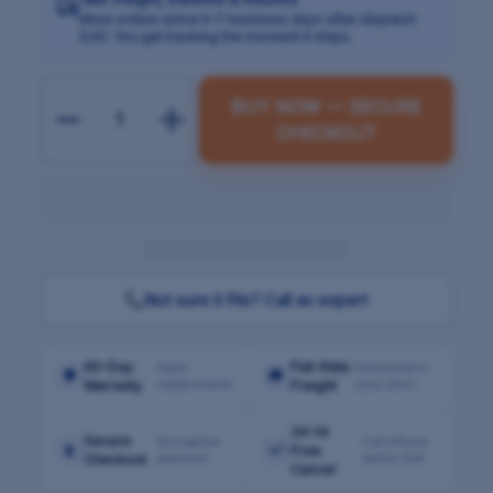
Most orders arrive 5–7 business days after dispatch
(US). You get tracking the moment it ships.
BUY NOW — SECURE
CHECKOUT
Not sure it fits? Call an expert
90-Day
Flat-Rate
Parts
Delivered to
🛡
🚚
replacement
your door
Warranty
Freight
24-Hr
Secure
Encrypted
Full refund
🔒
↩
Free
payment
within 24h
Checkout
Cancel